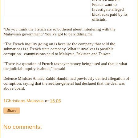
French want to
investigate alleged
kickbacks paid by its
officials.
“Do you think the French are so bothered about interfering with the
Malaysian government? You’ve got to be kidding me.
“The French inquiry going on is because the company that sold the
submarines is a French state company. What it involves is possible
corruption - commissions paid to Malaysia, Pakistan and Taiwan.
“There is a question of French taxpayer money being used and that is what
the judicial inquiry is about,” he said.
Defence Minister Ahmad Zahid Hamidi had previously denied allegation of
corruption, saying that the auditor-general had declared that the deal was
above board.
1Christians Malaysia
at
16:06
Share
No comments: