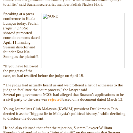
total lie,” said Suaram secretariat member Fadiah Nadwa Fikri.
Speaking at a press
conference in Kuala
Lumpur today, Fadiah
(
right in photo
)
showed purported
court documents dated
April 11, naming
Suaram director and
founder Kua Kia
Soong as the plaintiff.
“If you have followed
the progress of the
case, we had testified before the judge on April 19.
“The judge had actually heard us and we proffered a list of witnesses to the
judge to facilitate the court process,” the lawyer said.
Several pro-government NGOs had alleged that Suaram’s applications to be
a civil party to the case was
rejected
based on a document dated March 13.
Young Journalists Club Malaysia (KWMM) president Dzulkarnain Taib
decried it as the “biggest lie in Malaysia’s political history,” while declining
to disclose the document.
He had also claimed that after the rejection, Suaram Lawyer William
Bourdon had applied to be a “joint plaintiff” on the grounds that Suaram