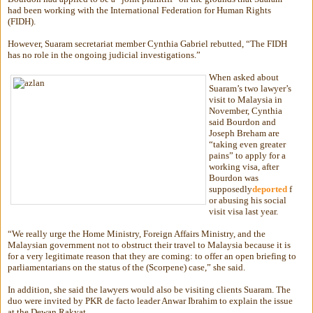
had been working with the International Federation for Human Rights
(FIDH).
However, Suaram secretariat member Cynthia Gabriel rebutted, “The FIDH
has no role in the ongoing judicial investigations.”
When asked about
Suaram’s two lawyer’s
visit to Malaysia in
November, Cynthia
said Bourdon and
Joseph Breham are
“taking even greater
pains” to apply for a
working visa, after
Bourdon was
supposedly
deported
f
or abusing his social
visit visa last year.
“We really urge the Home Ministry, Foreign Affairs Ministry, and the
Malaysian government not to obstruct their travel to Malaysia because it is
for a very legitimate reason that they are coming: to offer an open briefing to
parliamentarians on the status of the (Scorpene) case,” she said.
In addition, she said the lawyers would also be visiting clients Suaram. The
duo were invited by PKR de facto leader Anwar Ibrahim to explain the issue
at the Dewan Rakyat.