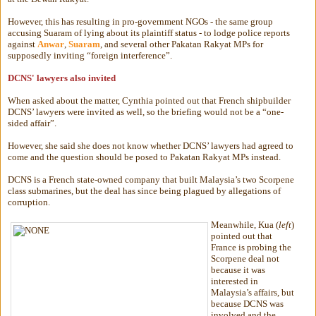
However, this has resulting in pro-government NGOs - the same group
accusing Suaram of lying about its plaintiff status - to lodge police reports
against
Anwar
,
Suaram
, and several other Pakatan Rakyat MPs for
supposedly inviting “foreign interference”.
DCNS' lawyers also invited
When asked about the matter, Cynthia pointed out that French shipbuilder
DCNS’ lawyers were invited as well, so the briefing would not be a “one-
sided affair”.
However, she said she does not know whether DCNS’ lawyers had agreed to
come and the question should be posed to Pakatan Rakyat MPs instead.
DCNS is a French state-owned company that built Malaysia’s two Scorpene
class submarines, but the deal has since being plagued by allegations of
corruption.
Meanwhile, Kua (
left
)
pointed out that
France is probing the
Scorpene deal not
because it was
interested in
Malaysia’s affairs, but
because DCNS was
involved and the