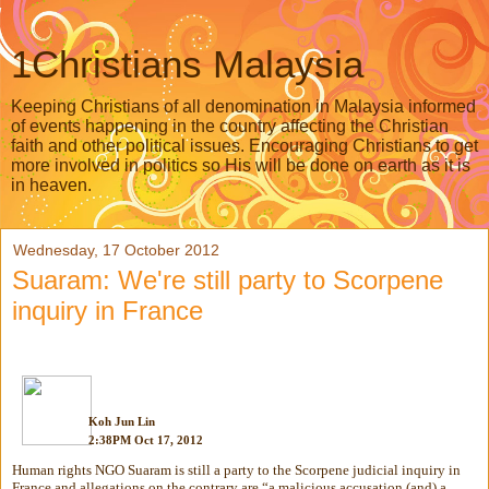
1Christians Malaysia
Keeping Christians of all denomination in Malaysia informed
of events happening in the country affecting the Christian
faith and other political issues. Encouraging Christians to get
more involved in politics so His will be done on earth as it is
in heaven.
Wednesday, 17 October 2012
Suaram: We're still party to Scorpene
inquiry in France
Koh Jun Lin
2:38PM Oct 17, 2012
Human rights NGO Suaram is still a party to the Scorpene judicial inquiry in
France and allegations on the contrary are “a malicious accusation (and) a