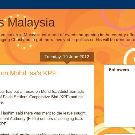
s Malaysia
omination in Malaysia informed of events happening in the country affec
aging Christians to get more involved in politics so His will be done on e
Tuesday, 19 June 2012
Followers
e on Mohd Isa's KPF
pur has put a freeze on Mohd Isa Abdul Samad's
f Felda Settlers' Cooperative Bhd (KPF) and his
ve.
Hashim said there was merit to the leave sought
ent Authority (Felda) settlers challenging Isa's
KPF.
ejected all preliminary objections raised by senior