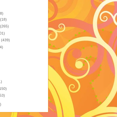
8)
(18)
(265)
01)
r
(439)
4)
1)
150)
53)
)