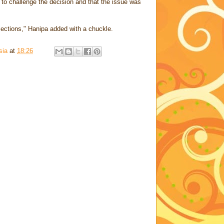
 to challenge the decision and that the issue was
bjections," Hanipa added with a chuckle.
sia
at
18:26