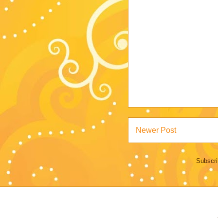
Newer Post
Subscri