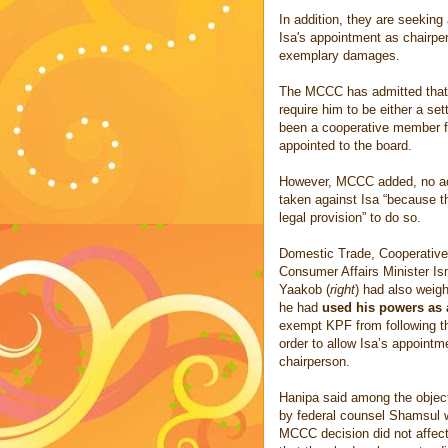
In addition, they are seekin
Isa's appointment as chairpe
exemplary damages.
The MCCC has admitted that 
require him to be either a set
been a cooperative member for
appointed to the board.
However, MCCC added, no ac
taken against Isa “because t
legal provision” to do so.
Domestic Trade, Cooperative
Consumer Affairs Minister Is
Yaakob (
right
) had also weigh
he had
used his powers as 
exempt KPF from following th
order to allow Isa’s appointm
chairperson.
Hanipa said among the object
by federal counsel Shamsul w
MCCC decision did not affect 