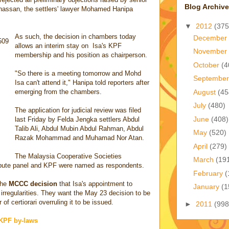
Blog Archive
hassan, the settlers' lawyer Mohamed Hanipa
▼
2012
(375
As such, the decision in chambers today
December
allows an interim stay on Isa's KPF
November
membership and his position as chairperson.
October
(4
"So there is a meeting tomorrow and Mohd
Septembe
Isa can't attend it," Hanipa told reporters after
August
(45
emerging from the chambers.
July
(480)
The application for judicial review was filed
June
(408)
last Friday by Felda Jengka settlers Abdul
Talib Ali, Abdul Mubin Abdul Rahman, Abdul
May
(520)
Razak Mohammad and Muhamad Nor Atan.
April
(279)
The Malaysia Cooperative Societies
March
(19
pute panel and KPF were named as respondents.
February
(
the
MCCC decision
that Isa's appointment to
January
(1
 irregularities. They want the May 23 decision to be
of certiorari overruling it to be issued.
►
2011
(998
 KPF by-laws