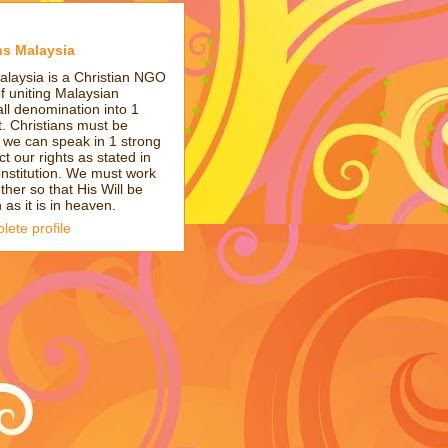
ns Malaysia
alaysia is a Christian NGO
of uniting Malaysian
all denomination into 1
t. Christians must be
t we can speak in 1 strong
ct our rights as stated in
onstitution. We must work
ther so that His Will be
as it is in heaven.
ete profile