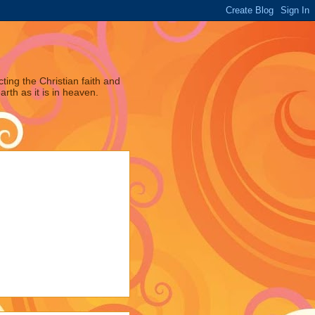
ting the Christian faith and
arth as it is in heaven.