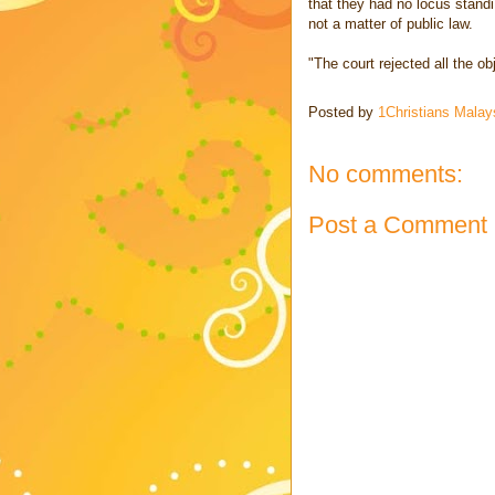
that they had no locus standi
not a matter of public law.
"The court rejected all the o
Posted by
1Christians Malay
No comments:
Post a Comment