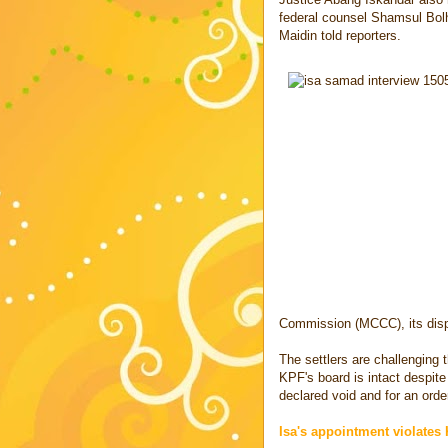
federal counsel Shamsul Bol
Maidin told reporters.
Commission (MCCC), its dis
The settlers are challenging 
KPF's board is intact despite
declared void and for an order 
Isa's appointment violates