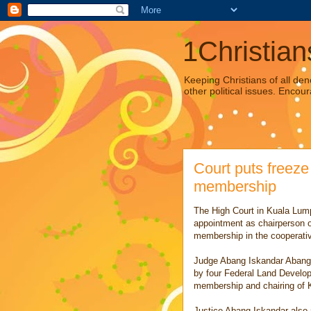
1Christian
Keeping Christians of all den
other political issues. Encour
Court puts freez
membership
The High Court in Kuala Lum
appointment as chairperson o
membership in the cooperati
Judge Abang Iskandar Abang 
by four Federal Land Developm
membership and chairing of 
Justice Abang Iskandar also r