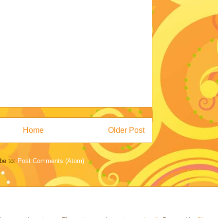
Home
Older Post
be to:
Post Comments (Atom)