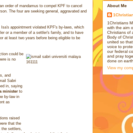
About Me
g an order of mandamus to compel KPF to cancel
rson. The four are seeking general, aggravated and
1Christia
1Christians M
Isa's appointment violated KPF's by-laws, which
with the aim 
Christians of 
tler or a member of a settler's family, and to have
Body of Chris
 at least two years before being eligible to be
united so tha
voice to prote
our federal c
tion could be
and pray toge
here is no
done on earth 
View my compl
s, and
mail Sabri
ed in, saying
a minister
to
e by-law in
ent as
ions raised
ere that the
the settlers,